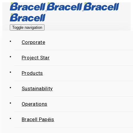
Skip
Skip
links
to
primary
Toggle navigation
navigation
Skip
Corporate
to
Project Star
content
Products
Sustainability
Operations
Bracell Papéis