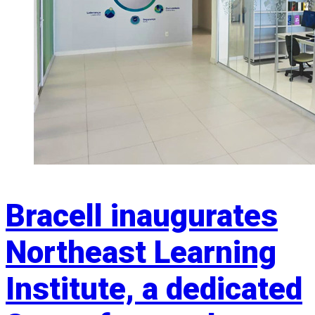
Bracell inaugurates
Northeast Learning
Institute, a dedicated