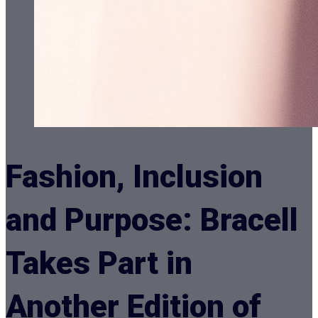
Fashion, Inclusion
and Purpose: Bracell
Takes Part in
Another Edition of