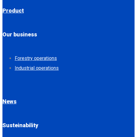
Product
Our business
Forestry operations
Industrial operations
News
Susteinability