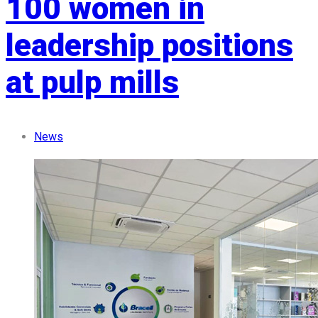
100 women in
leadership positions
at pulp mills
News