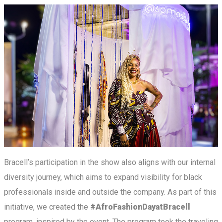
Bracell’s participation in the show also aligns with our internal
diversity journey, which aims to expand visibility for black
professionals inside and outside the company. As part of this
initiative, we created the
#AfroFashionDayatBracell
program, inspired by the event. The program took the traveling