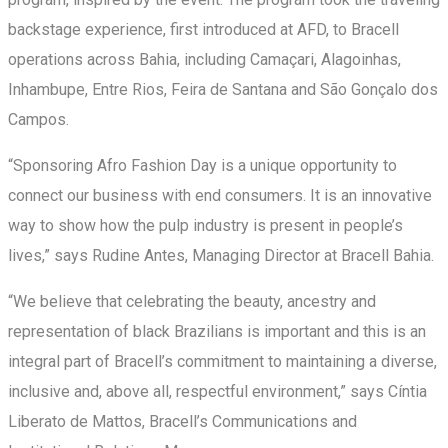
backstage experience, first introduced at AFD, to Bracell
operations across Bahia, including Camaçari, Alagoinhas,
Inhambupe, Entre Rios, Feira de Santana and São Gonçalo dos
Campos.
“Sponsoring Afro Fashion Day is a unique opportunity to
connect our business with end consumers. It is an innovative
way to show how the pulp industry is present in people’s
lives,” says Rudine Antes, Managing Director at Bracell Bahia.
“We believe that celebrating the beauty, ancestry and
representation of black Brazilians is important and this is an
integral part of Bracell’s commitment to maintaining a diverse,
inclusive and, above all, respectful environment,” says Cíntia
Liberato de Mattos, Bracell’s Communications and