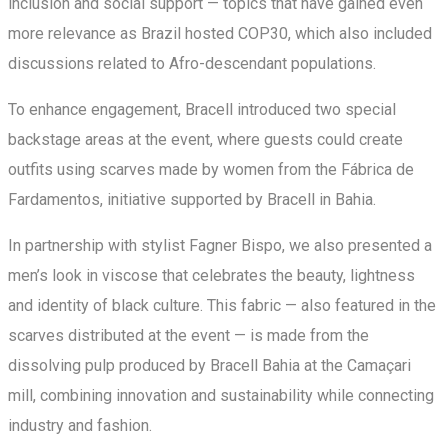
inclusion and social support — topics that have gained even
more relevance as Brazil hosted COP30, which also included
discussions related to Afro-descendant populations.
To enhance engagement, Bracell introduced two special
backstage areas at the event, where guests could create
outfits using scarves made by women from the Fábrica de
Fardamentos, initiative supported by Bracell in Bahia.
In partnership with stylist Fagner Bispo, we also presented a
men’s look in viscose that celebrates the beauty, lightness
and identity of black culture. This fabric — also featured in the
scarves distributed at the event — is made from the
dissolving pulp produced by Bracell Bahia at the Camaçari
mill, combining innovation and sustainability while connecting
industry and fashion.