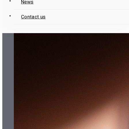
News
Contact us