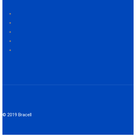
© 2019 Bracell