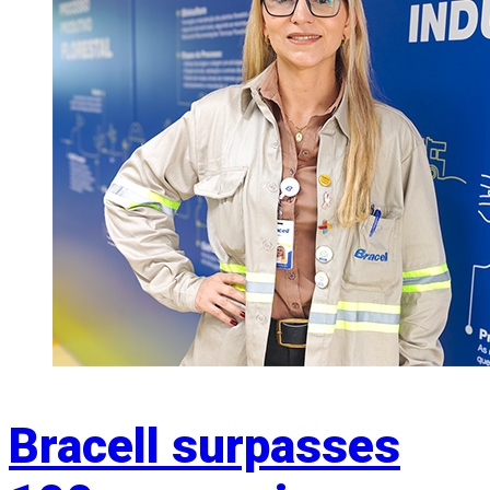
Bracell surpasses