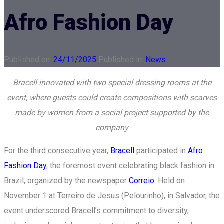
Afro Fashion Day
Published on:
24/11/2025
Published in:
News
Bracell innovated with two special dressing rooms at the
event, where guests could create compositions with scarves
made by women from a social project supported by the
company
For the third consecutive year,
Bracell
participated in
Afro
Fashion Day
, the foremost event celebrating black fashion in
Brazil, organized by the newspaper
Correio
. Held on
November 1 at Terreiro de Jesus (Pelourinho), in Salvador, the
event underscored Bracell’s commitment to diversity,