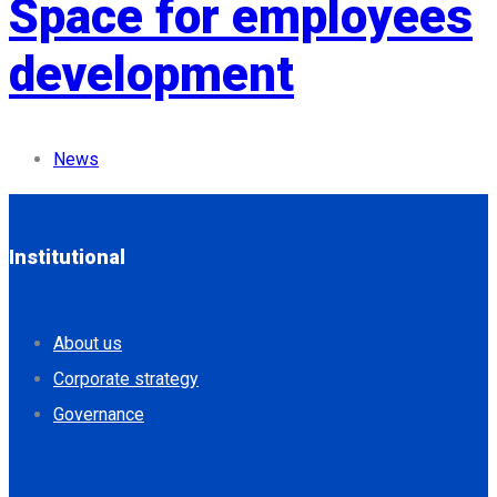
Space for employees
development
News
Institutional
About us
Corporate strategy
Governance