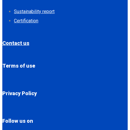
Sustainability report
Certification
Contact us
Terms of use
Privacy Policy
Follow us on