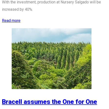
With the investment, production at Nursery Salgado will be
increased by 40%.
Read more
Bracell assumes the One for One