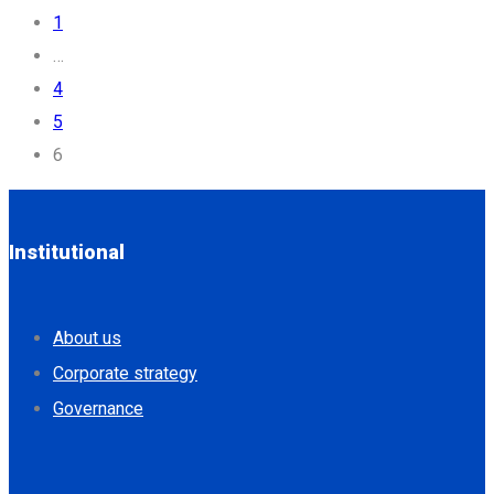
1
…
4
5
6
Institutional
About us
Corporate strategy
Governance