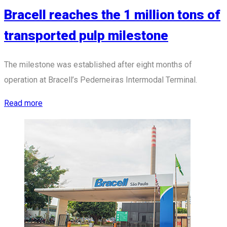
Bracell reaches the 1 million tons of
transported pulp milestone
The milestone was established after eight months of
operation at Bracell’s Pederneiras Intermodal Terminal.
Read more