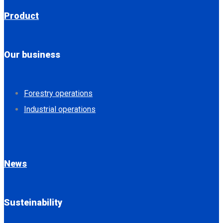
Product
Our business
Forestry operations
Industrial operations
News
Susteinability