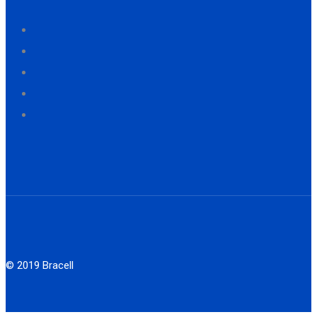
© 2019 Bracell