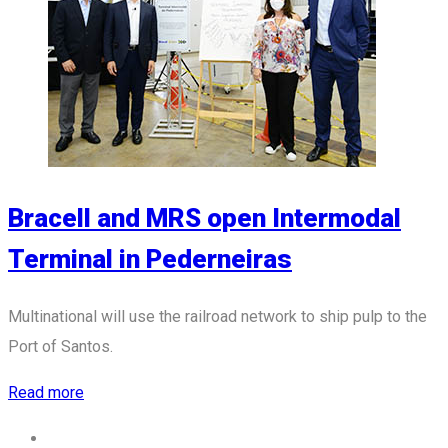
Bracell and MRS open Intermodal
Terminal in Pederneiras
Multinational will use the railroad network to ship pulp to the
Port of Santos.
Read more