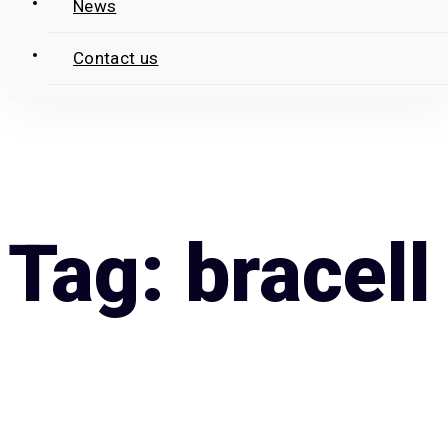
News
Contact us
Tag: bracell