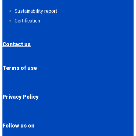
Sustainability report
Certification
Contact us
Terms of use
Privacy Policy
Follow us on