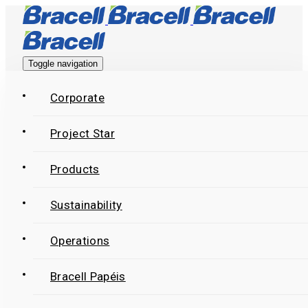
Skip
Skip
links
to
primary
Toggle navigation
navigation
Skip
Corporate
to
Project Star
content
Products
Sustainability
Operations
Bracell Papéis