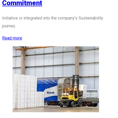
Commitment
Initiative is integrated into the company’s Sustainability
journey.
Read more