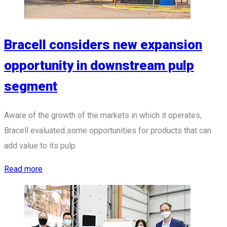
Bracell considers new expansion
opportunity in downstream pulp
segment
Aware of the growth of the markets in which it operates,
Bracell evaluated some opportunities for products that can
add value to its pulp
Read more