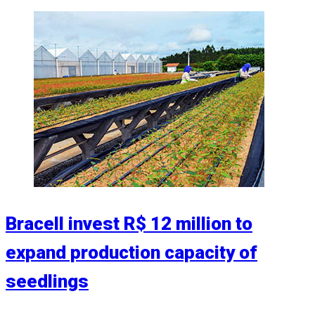
Bracell invest R$ 12 million to
expand production capacity of
seedlings