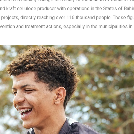
nd kraft cellulose producer with operations in the States of Bahia
projects, directly reaching over 116 thousand people. These figu
ention and treatment actions, especially in the municipalities i