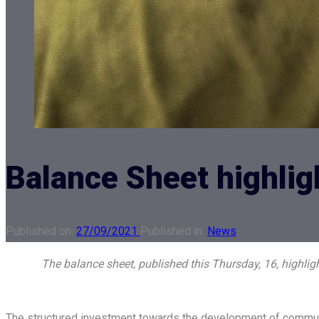
Balance Sheet highlig
Published on:
27/09/2021
Published in:
News
The balance sheet, published this Thursday, 16, highli
The structured investment towards the development of communit