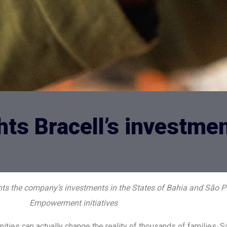
hts Bracell’s investme
ghts the company’s investments in the States of Bahia and São P
Empowerment initiatives
ies can actually change the reality of thousands of families. 