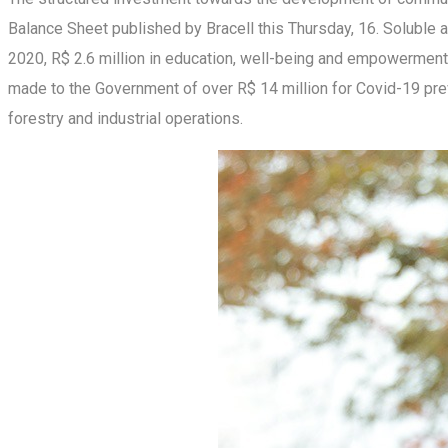
Balance Sheet published by Bracell this Thursday, 16. Soluble a
2020, R$ 2.6 million in education, well-being and empowerment 
made to the Government of over R$ 14 million for Covid-19 prev
forestry and industrial operations.