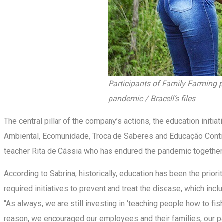
Participants of Family Farming p
pandemic / Bracell’s files
The central pillar of the company’s actions, the education init
Ambiental, Ecomunidade, Troca de Saberes and Educação Continuad
teacher Rita de Cássia who has endured the pandemic together 
According to Sabrina, historically, education has been the prio
required initiatives to prevent and treat the disease, which in
“As always, we are still investing in ‘teaching people how to fis
reason, we encouraged our employees and their families, our p