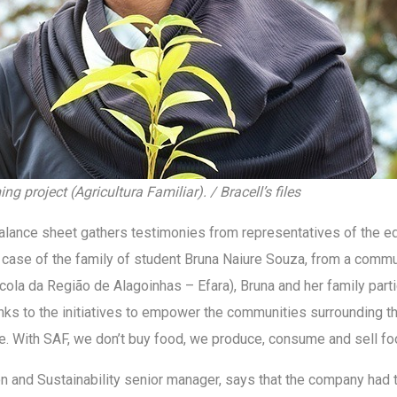
g project (Agricultura Familiar). / Bracell’s files
alance sheet gathers testimonies from representatives of the edu
case of the family of student Bruna Naiure Souza, from a commun
ícola da Região de Alagoinhas – Efara), Bruna and her family part
anks to the initiatives to empower the communities surrounding 
ace. With SAF, we don’t buy food, we produce, consume and sell fo
n and Sustainability senior manager, says that the company had 