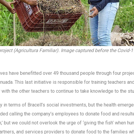
roject (Agricultura Familiar). Image captured before the Covid-1
iatives have benefitted over 49 thousand people through four proj
a. This last initiative is responsible for training teachers and 
with the other teachers to continue to take knowledge to the s
rity in terms of Bracell’s social investments, but the health eme
cluded calling the company’s employees to donate food and resulte
h,’ but we could not overlook the urge of ‘giving the fish’ when hu
artners, and services providers to donate food to the families 